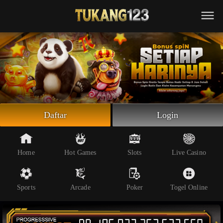
Beranda
Slot Online
Live Casino
Sportsbook
Arcade
Togel Online
Daftar
Login
Poker
Whatsapp
Home
Hot Games
Slots
Live Casino
Telegram
Sports
Arcade
Poker
Togel Online
Livechat