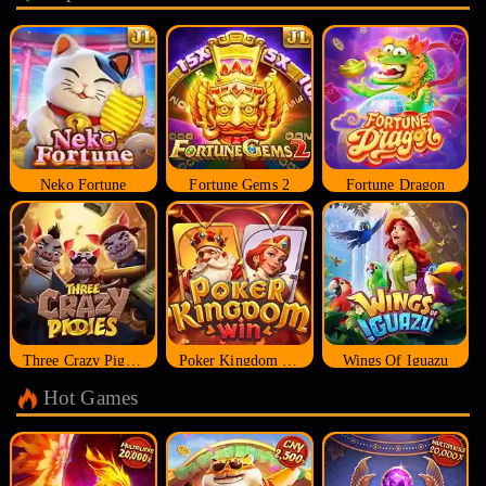
Neko Fortune
Fortune Gems 2
Fortune Dragon
Three Crazy Piggies
Poker Kingdom Win
Wings Of Iguazu
Hot Games