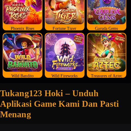
Phoenix Rises
Fortune Tiger
Garuda Gems
Wild Bandito
Wild Fireworks
Treasures of Aztec
Tukang123 Hoki – Unduh
Aplikasi Game Kami Dan Pasti
Menang