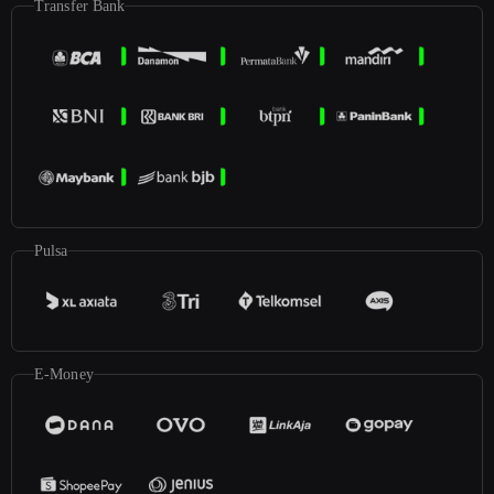
Transfer Bank
Pulsa
E-Money