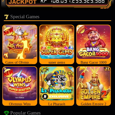
Special Games
Gates of Olympus Super Scatter
super gems
Bang Gacor 1000
Olympus Wins
Le Pharaoh
Golden Empire 2
Popular Games