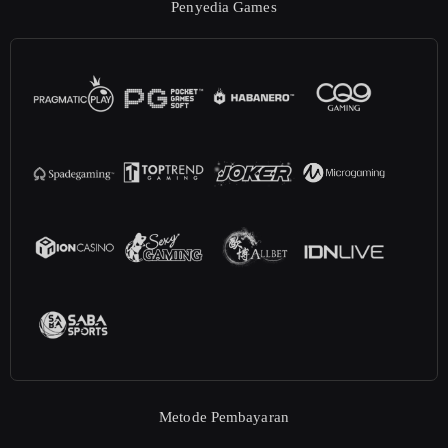
Penyedia Games
Metode Pembayaran